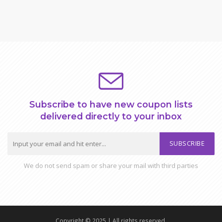
Subscribe to have new coupon lists
delivered directly to your inbox
SUBSCRIBE
We do not send spam or share your mail with third parties
Copyright © 2025 | All rights reserved.