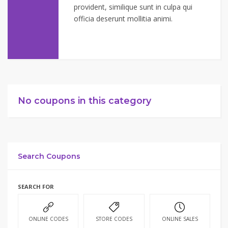
provident, similique sunt in culpa qui
officia deserunt mollitia animi.
No coupons in this category
Search Coupons
SEARCH FOR
ONLINE CODES
STORE CODES
ONLINE SALES