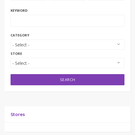
KEYWORD
CATEGORY
STORE
SEARCH
Stores