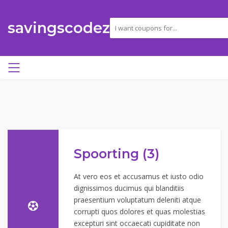
savingscodez
Spoorting (3)
At vero eos et accusamus et iusto odio
dignissimos ducimus qui blanditiis
praesentium voluptatum deleniti atque
corrupti quos dolores et quas molestias
excepturi sint occaecati cupiditate non