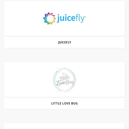
JUICEFLY
LITTLE LOVE BUG