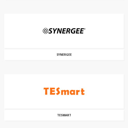
SYNERGEE
TESMART