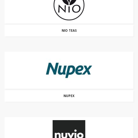
NIO TEAS
NUPEX