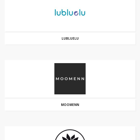
LUBLUELU
MOOMENN