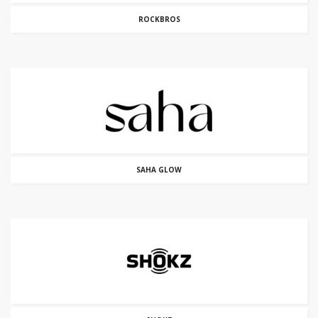
ROCKBROS
SAHA GLOW