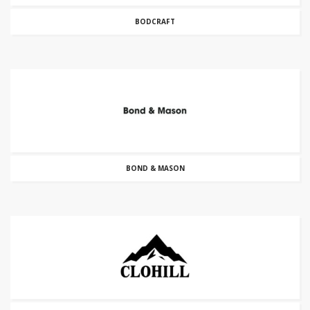
BODCRAFT
BOND & MASON