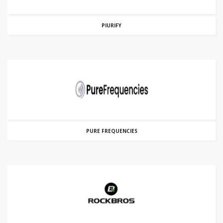
PIURIFY
PURE FREQUENCIES