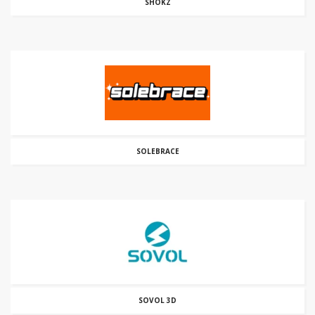
SHOKZ
SOLEBRACE
SOVOL 3D