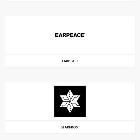
EARPEACE
GEARFROST