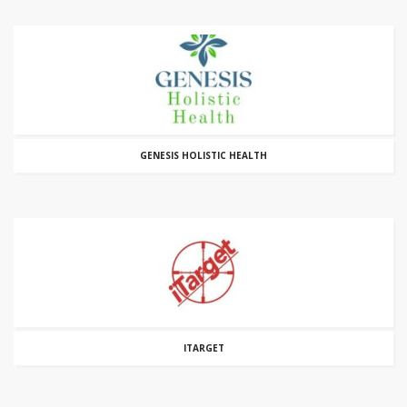
GENESIS HOLISTIC HEALTH
ITARGET