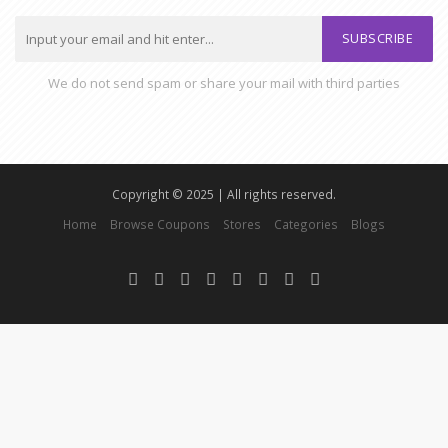
SUBSCRIBE
We do not send spam or share your mail with third parties
Copyright © 2025 | All rights reserved.
Home
Browse Coupons
Stores
Categories
Blogs