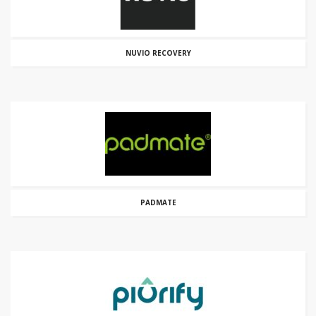
NUVIO RECOVERY
PADMATE