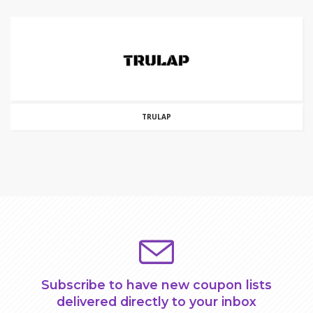
TRULAP
Subscribe to have new coupon lists
delivered directly to your inbox