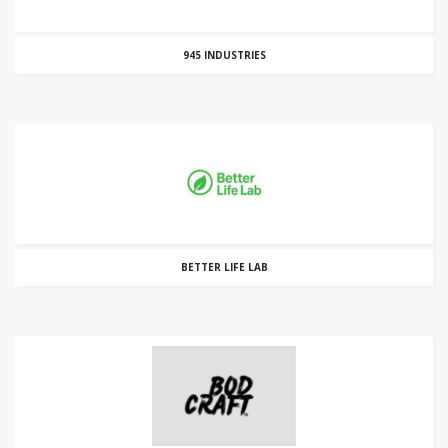
945 INDUSTRIES
BETTER LIFE LAB