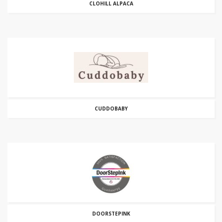
CLOHILL ALPACA
CUDDOBABY
DOORSTEPINK