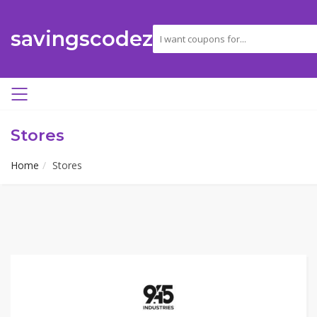
savingscodez
Stores
Home
Stores