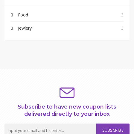
Food
3
Jewlery
3
Subscribe to have new coupon lists
delivered directly to your inbox
SUBSCRIBE