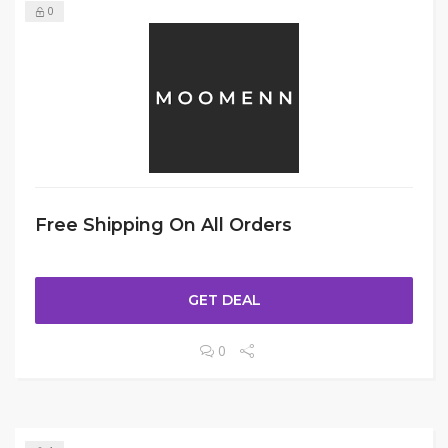
0
Free Shipping On All Orders
GET DEAL
0