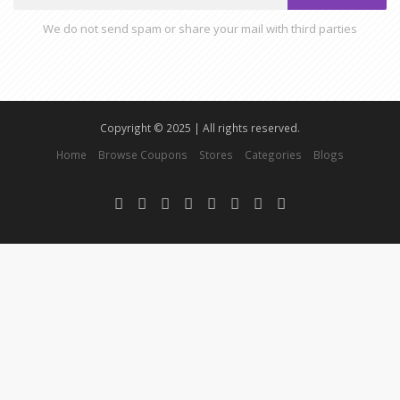
We do not send spam or share your mail with third parties
Copyright © 2025 | All rights reserved.
Home
Browse Coupons
Stores
Categories
Blogs