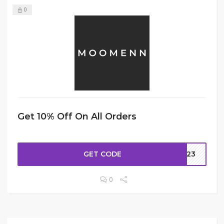
0
Get 10% Off On All Orders
GET CODE
H323
0