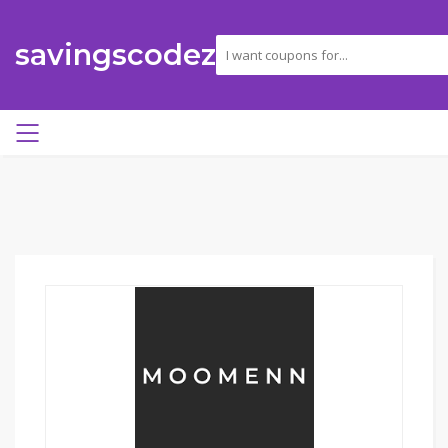
savingscodez