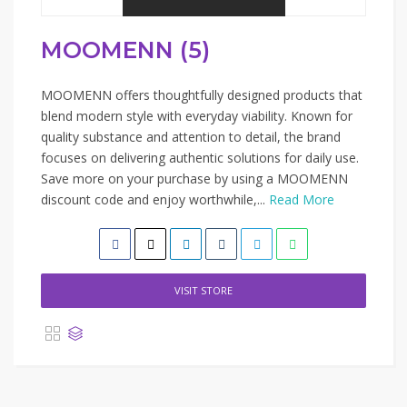
MOOMENN (5)
MOOMENN offers thoughtfully designed products that
blend modern style with everyday viability. Known for
quality substance and attention to detail, the brand
focuses on delivering authentic solutions for daily use.
Save more on your purchase by using a MOOMENN
discount code and enjoy worthwhile,...
Read More
VISIT STORE