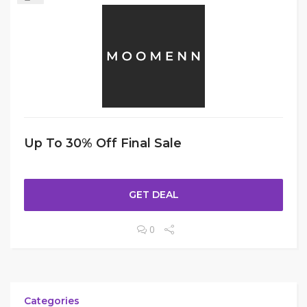
Up To 30% Off Final Sale
GET DEAL
0
Categories