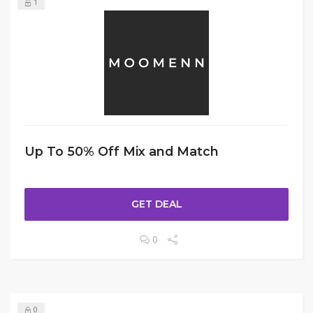
1
Up To 50% Off Mix and Match
GET DEAL
0
0