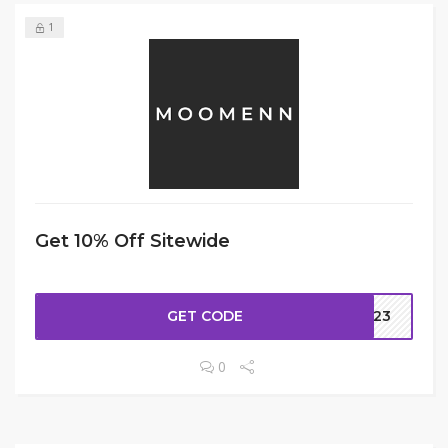
1
Get 10% Off Sitewide
GET CODE
H323
0