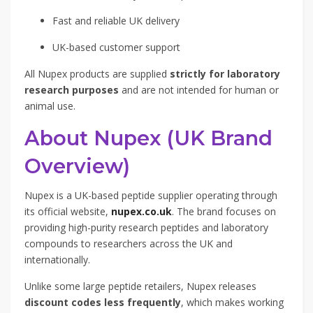
Fast and reliable UK delivery
UK-based customer support
All Nupex products are supplied
strictly for laboratory
research purposes
and are not intended for human or
animal use.
About Nupex (UK Brand
Overview)
Nupex is a UK-based peptide supplier operating through
its official website,
nupex.co.uk
. The brand focuses on
providing high-purity research peptides and laboratory
compounds to researchers across the UK and
internationally.
Unlike some large peptide retailers, Nupex releases
discount codes less frequently
, which makes working