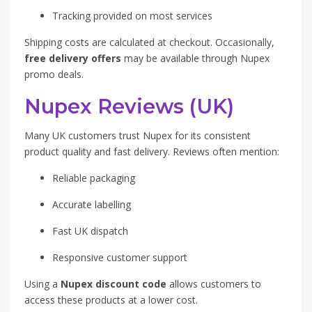
Tracking provided on most services
Shipping costs are calculated at checkout. Occasionally,
free delivery offers
may be available through Nupex
promo deals.
Nupex Reviews (UK)
Many UK customers trust Nupex for its consistent
product quality and fast delivery. Reviews often mention:
Reliable packaging
Accurate labelling
Fast UK dispatch
Responsive customer support
Using a
Nupex discount code
allows customers to
access these products at a lower cost.