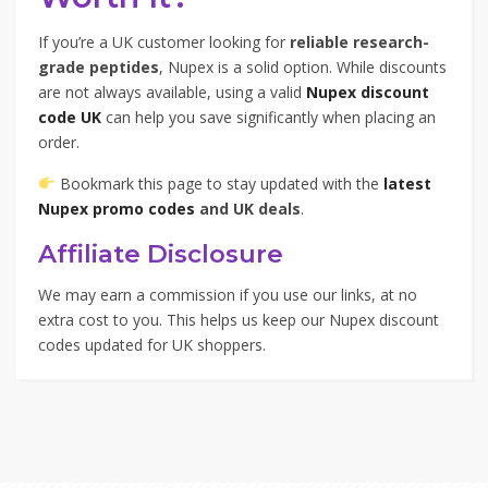
If you’re a UK customer looking for
reliable research-
grade peptides
, Nupex is a solid option. While discounts
are not always available, using a valid
Nupex discount
code UK
can help you save significantly when placing an
order.
Bookmark this page to stay updated with the
latest
Nupex promo codes
and UK deals
.
Affiliate Disclosure
We may earn a commission if you use our links, at no
extra cost to you. This helps us keep our Nupex discount
codes updated for UK shoppers.