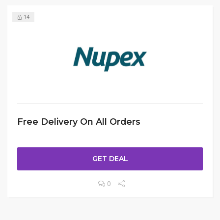
14
Free Delivery On All Orders
GET DEAL
0