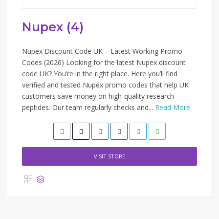
Nupex (4)
Nupex Discount Code UK – Latest Working Promo
Codes (2026) Looking for the latest Nupex discount
code UK? You’re in the right place. Here you’ll find
verified and tested Nupex promo codes that help UK
customers save money on high-quality research
peptides. Our team regularly checks and...
Read More
VISIT STORE