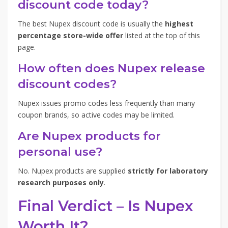
discount code today?
The best Nupex discount code is usually the
highest
percentage store-wide offer
listed at the top of this
page.
How often does Nupex release
discount codes?
Nupex issues promo codes less frequently than many
coupon brands, so active codes may be limited.
Are Nupex products for
personal use?
No. Nupex products are supplied
strictly for laboratory
research purposes only
.
Final Verdict – Is Nupex
Worth It?