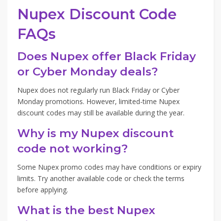
Nupex Discount Code
FAQs
Does Nupex offer Black Friday
or Cyber Monday deals?
Nupex does not regularly run Black Friday or Cyber
Monday promotions. However, limited-time Nupex
discount codes may still be available during the year.
Why is my Nupex discount
code not working?
Some Nupex promo codes may have conditions or expiry
limits. Try another available code or check the terms
before applying.
What is the best Nupex