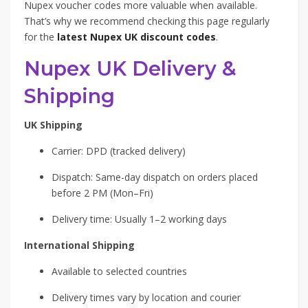
Nupex voucher codes more valuable when available.
That’s why we recommend checking this page regularly
for the
latest Nupex UK discount codes
.
Nupex UK Delivery &
Shipping
UK Shipping
Carrier: DPD (tracked delivery)
Dispatch: Same-day dispatch on orders placed
before 2 PM (Mon–Fri)
Delivery time: Usually 1–2 working days
International Shipping
Available to selected countries
Delivery times vary by location and courier