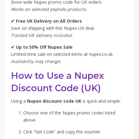
Store-wide Nupex promo code for UK orders.
Works on selected peptide products.
✔ Free UK Delivery on All Orders
Save on shipping with this Nupex UK deal.
Tracked UK delivery included.
✔ Up to 50% Off Nupex Sale
Limited-time sale on selected items at nupex.co.uk.
Availability may change.
How to Use a Nupex
Discount Code (UK)
Using a
Nupex discount code UK
is quick and simple:
Choose one of the Nupex promo codes listed
above
Click “Get Code” and copy the voucher