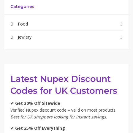
Categories
Food
3
Jewlery
3
Latest Nupex Discount
Codes for UK Customers
✔ Get 30% Off Sitewide
Verified Nupex discount code – valid on most products.
Best for UK shoppers looking for instant savings.
✔ Get 25% Off Everything