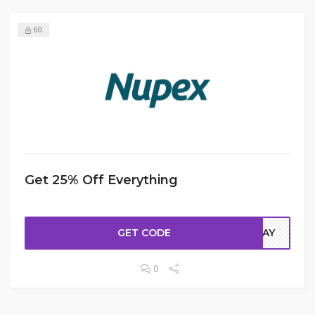
60
Get 25% Off Everything
GET CODE
ODAY
0