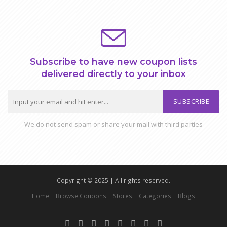
Subscribe to have new coupon lists
delivered directly to your inbox
SUBSCRIBE
We do not send spam or share your mail with third parties
Copyright © 2025 | All rights reserved.
Home
Browse Coupons
Stores
Categories
Blogs