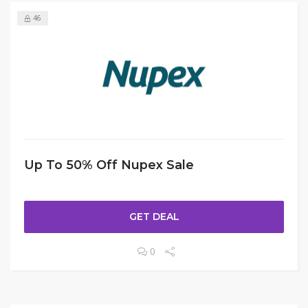
46
Up To 50% Off Nupex Sale
GET DEAL
0