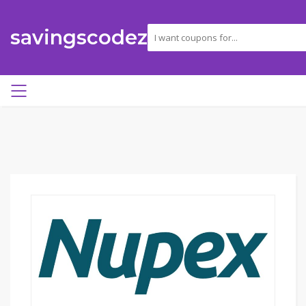
savingscodez