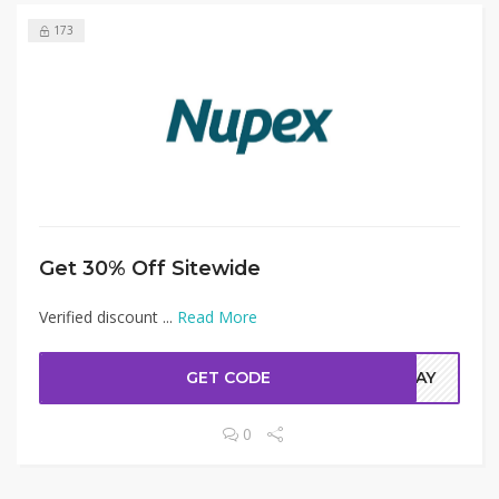
173
Get 30% Off Sitewide
Verified discount ...
Read More
GET CODE
ODAY
0