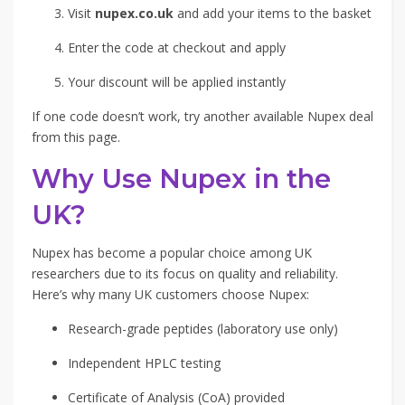
Visit
nupex.co.uk
and add your items to the basket
Enter the code at checkout and apply
Your discount will be applied instantly
If one code doesn’t work, try another available Nupex deal
from this page.
Why Use Nupex in the
UK?
Nupex has become a popular choice among UK
researchers due to its focus on quality and reliability.
Here’s why many UK customers choose Nupex:
Research-grade peptides (laboratory use only)
Independent HPLC testing
Certificate of Analysis (CoA) provided