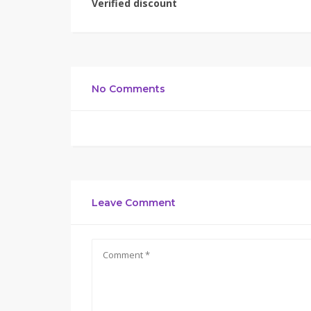
Verified discount
No Comments
Leave Comment