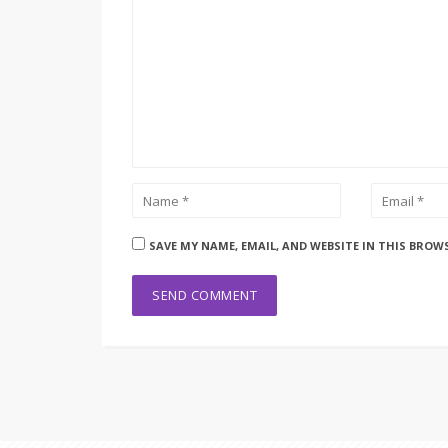
SAVE MY NAME, EMAIL, AND WEBSITE IN THIS BROW