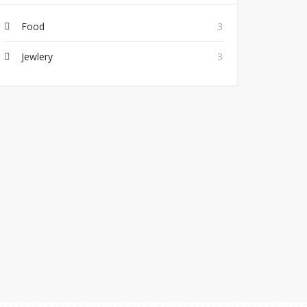
Food
3
Jewlery
3