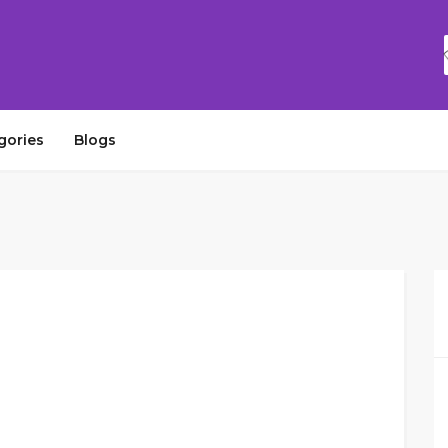
gories
Blogs