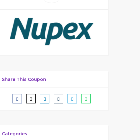
Share This Coupon
Categories