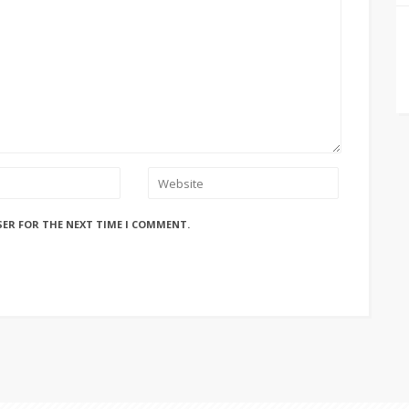
SER FOR THE NEXT TIME I COMMENT.