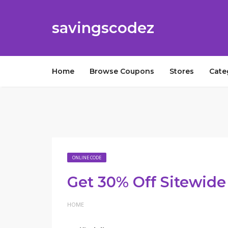
savingscodez
Home
Browse Coupons
Stores
Cate
ONLINE CODE
Get 30% Off Sitewide
HOME