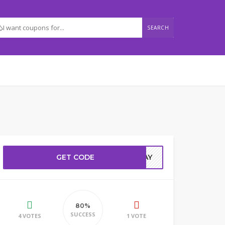
SEARCH
GET CODE
ODAY
80%
SUCCESS
4 VOTES
1 VOTE