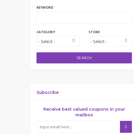
KEYWORD
CATEGORY
STORE
SEARCH
Subscribe
Receive best valued coupons in your
mailbox