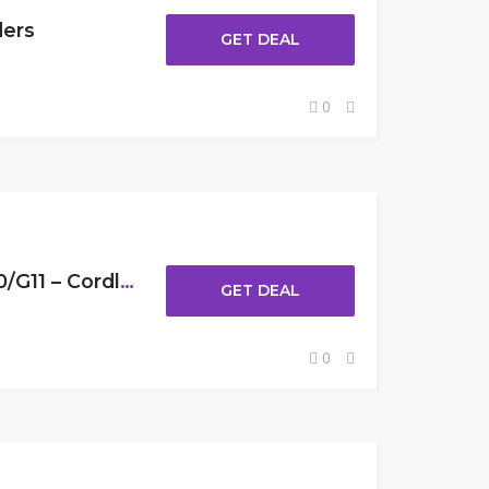
ders
GET DEAL
0
Get 30% Off lubluelu G10/G11 – Cordless Stick Vacuum
GET DEAL
0