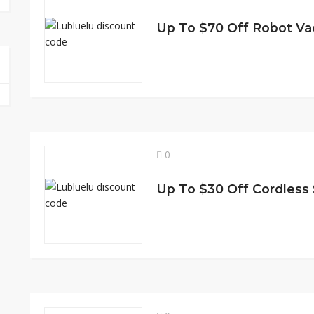
Up To $70 Off Robot V
0