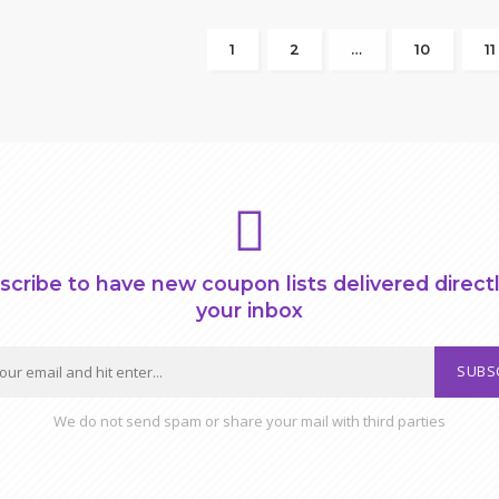
1
2
…
10
11
scribe to have new coupon lists delivered directl
your inbox
SUBS
We do not send spam or share your mail with third parties