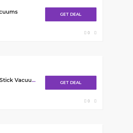
acuums
GET DEAL
0
Up To $30 Off Cordless Stick Vacuums
GET DEAL
0