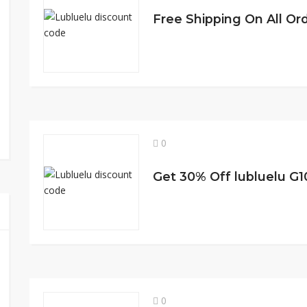
Free Shipping On All Or
0
0