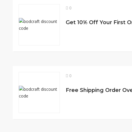
0
0
Free Shipping Order Ov