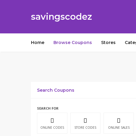
savingscodez
Home
Browse Coupons
Stores
Cate
Search Coupons
SEARCH FOR
ONLINE CODES
STORE CODES
ONLINE SALES