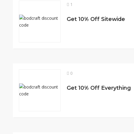
1
Get 10% Off Sitewide
0
Get 10% Off Everything