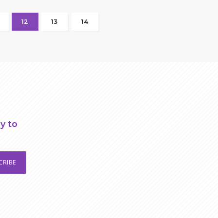
12
13
14
y to
CRIBE