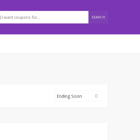
SEARCH