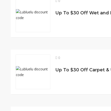
0
Up To $30 Off Wet and
0