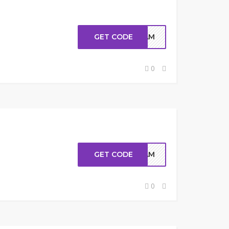
GET CODE
MAM
0
GET CODE
MAM
0