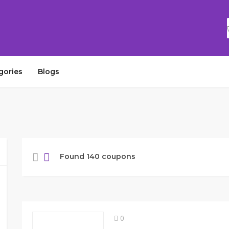
gories
Blogs
Found 140 coupons
0