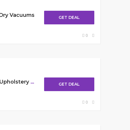
 Dry Vacuums
GET DEAL
0
Up To $30 Off Carpet & Upholstery Cleaner
GET DEAL
0