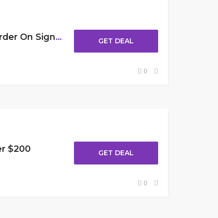
Get 10% Off Your First Order On Sign Up
GET DEAL
0
er $200
GET DEAL
0