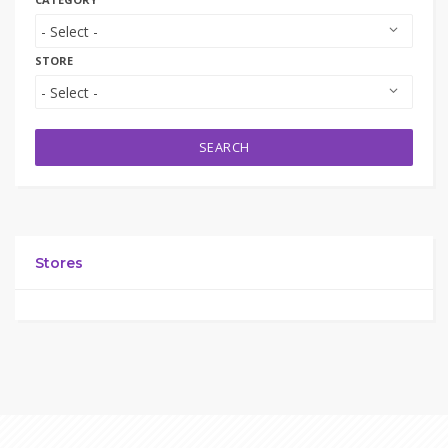
STORE
SEARCH
Stores