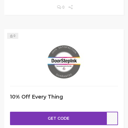
0
0
10% Off Every Thing
GET CODE