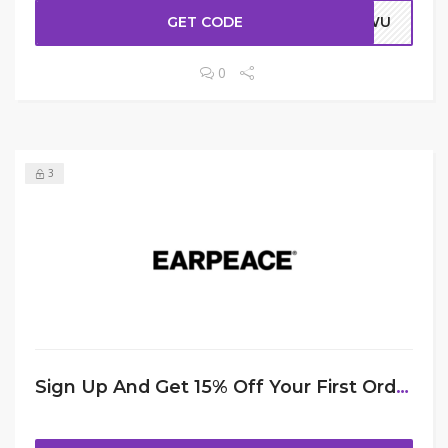
GET CODE
ERWU
0
3
Sign Up And Get 15% Off Your First Order