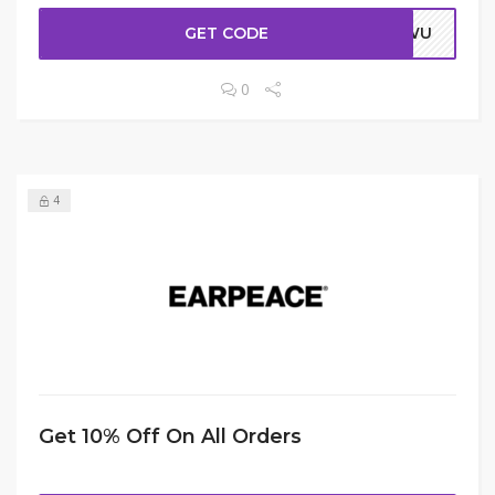
GET CODE
ERWU
0
4
Get 10% Off On All Orders