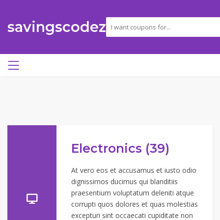
savingscodez
Electronics (39)
At vero eos et accusamus et iusto odio
dignissimos ducimus qui blanditiis
praesentium voluptatum deleniti atque
corrupti quos dolores et quas molestias
excepturi sint occaecati cupiditate non