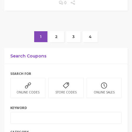
0
1
2
3
4
Search Coupons
SEARCH FOR
ONLINE CODES
STORE CODES
ONLINE SALES
KEYWORD
CATEGORY