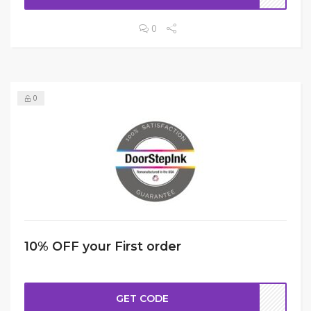
0
0
10% OFF your First order
GET CODE