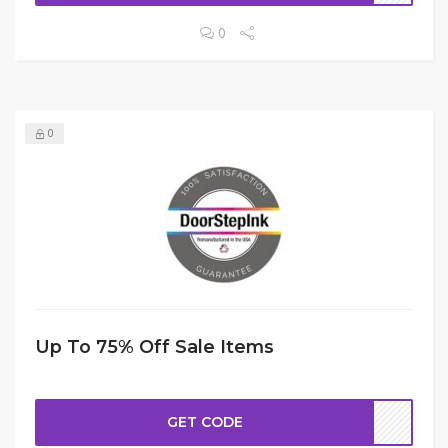
0
0
Up To 75% Off Sale Items
GET CODE