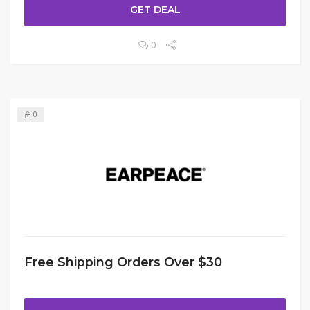
GET DEAL
0
0
Free Shipping Orders Over $30