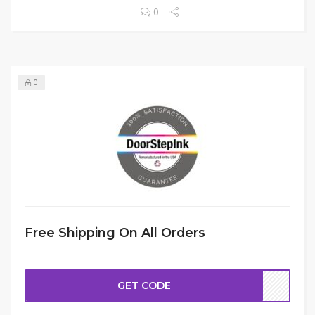
0
0
Free Shipping On All Orders
GET CODE