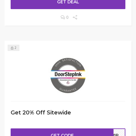
GET DEAL
0
2
Get 20% Off Sitewide
GET CODE
NVIP