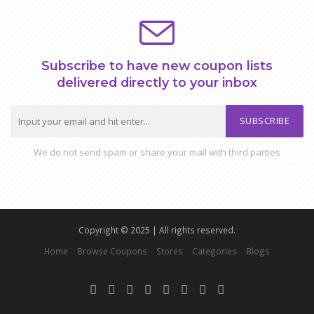
Subscribe to have new coupon lists
delivered directly to your inbox
SUBSCRIBE
We do not send spam or share your mail with third parties
Copyright © 2025 | All rights reserved.
Home
Browse Coupons
Stores
Categories
Blogs