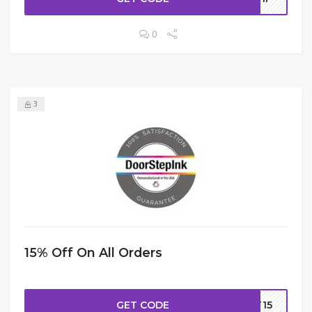
0
3
15% Off On All Orders
GET CODE
ST15