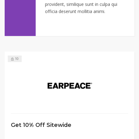
provident, similique sunt in culpa qui
officia deserunt mollitia animi.
10
Get 10% Off Sitewide