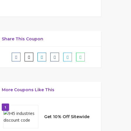
Share This Coupon
More Coupons Like This
1
Get 10% Off Sitewide