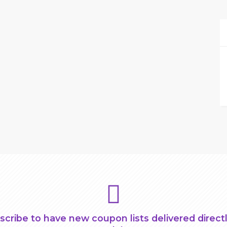
scribe to have new coupon lists delivered directl