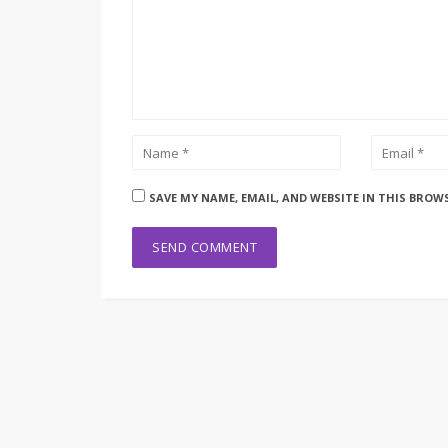
SAVE MY NAME, EMAIL, AND WEBSITE IN THIS BROW