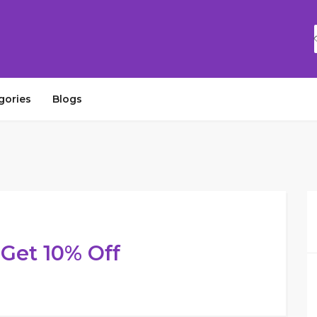
gories
Blogs
Get 10% Off