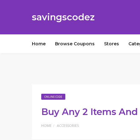
savingscodez
Home
Browse Coupons
Stores
Cate
ONLINE CODE
Buy Any 2 Items And 
HOME
ACCESSORIES