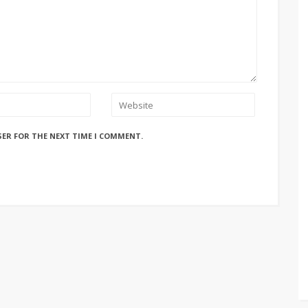
SER FOR THE NEXT TIME I COMMENT.