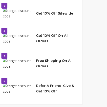
2
Get 10% Off Sitewide
3
Get 10% Off On All
Orders
4
Free Shipping On All
Orders
5
Refer A Friend: Give &
Get 10% Off