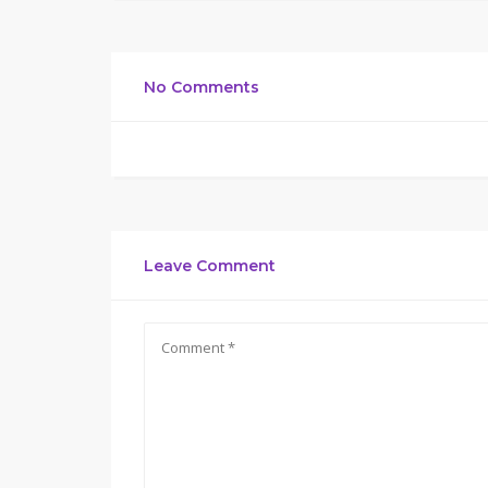
No Comments
Leave Comment