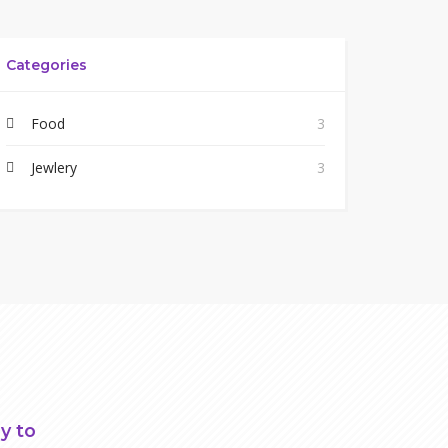
Categories
Food
3
Jewlery
3
y to