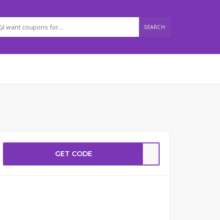
SEARCH
GET CODE