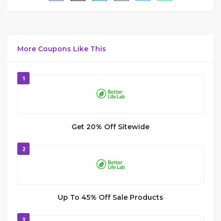
More Coupons Like This
1
Get 20% Off Sitewide
2
Up To 45% Off Sale Products
3