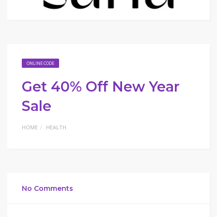
ONLINE CODE
Get 40% Off New Year
Sale
HOME
HEALTH
No Comments