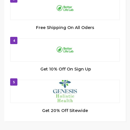
Free Shipping On All Oders
4
Get 10% Off On Sign Up
5
Get 20% Off Sitewide