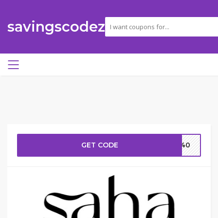
savingscodez
GET CODE
AR40