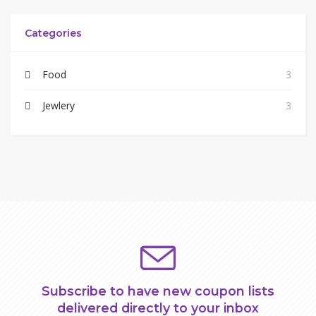
Categories
Food
3
Jewlery
3
Subscribe to have new coupon lists
delivered directly to your inbox