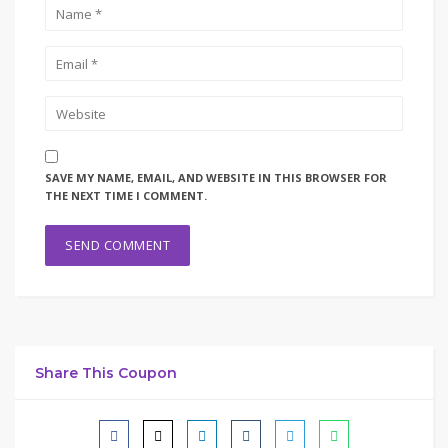
SAVE MY NAME, EMAIL, AND WEBSITE IN THIS BROWSER FOR
THE NEXT TIME I COMMENT.
Share This Coupon