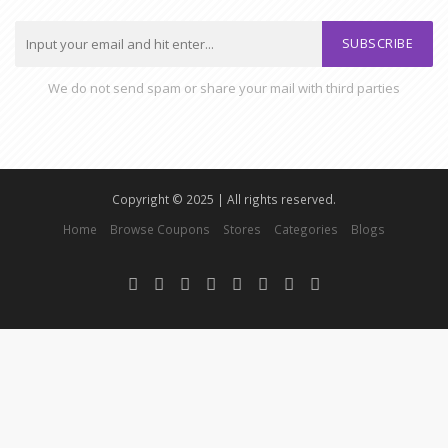
SUBSCRIBE
We do not send spam or share your mail with third parties
Copyright © 2025 | All rights reserved.
Home
Browse Coupons
Stores
Categories
Blogs