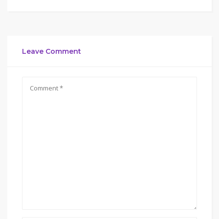
Leave Comment