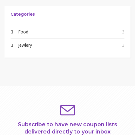
Categories
Food
3
Jewlery
3
Subscribe to have new coupon lists
delivered directly to your inbox