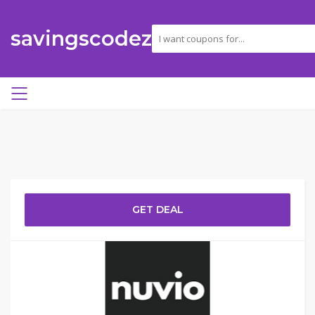
savingscodez
GET DEAL