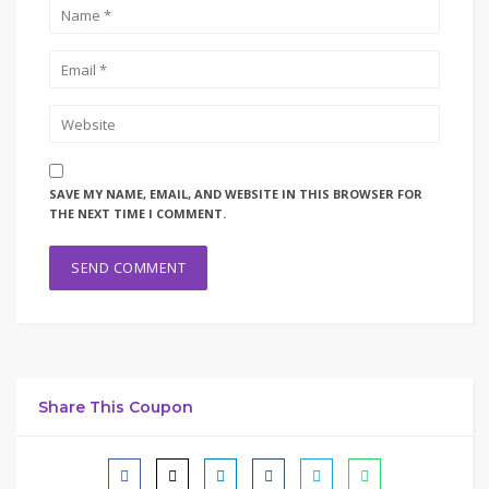
SAVE MY NAME, EMAIL, AND WEBSITE IN THIS BROWSER FOR
THE NEXT TIME I COMMENT.
Share This Coupon