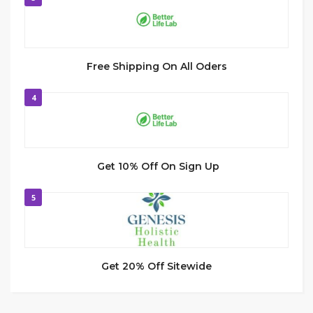
Free Shipping On All Oders
4
Get 10% Off On Sign Up
5
Get 20% Off Sitewide