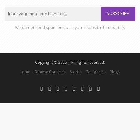
SUBSCRIBE
We do not send spam or share your mail with third parties
Copyright © 2025 | All rights reserved.
Home
Browse Coupons
Stores
Categories
Blogs