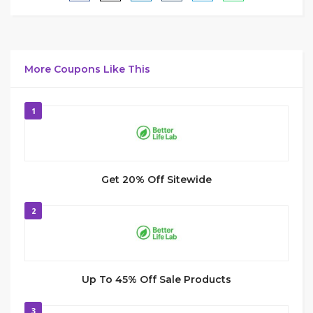
More Coupons Like This
1
Get 20% Off Sitewide
2
Up To 45% Off Sale Products
3