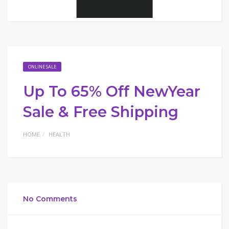
ONLINE SALE
Up To 65% Off NewYear
Sale & Free Shipping
HOME
HEALTH
No Comments