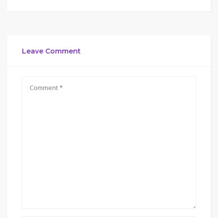
Leave Comment