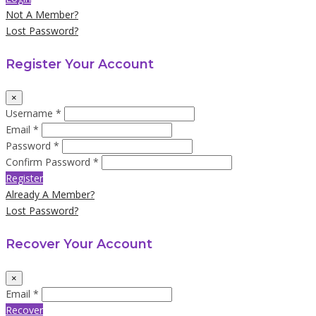
Not A Member?
Lost Password?
Register Your Account
×
Username *
Email *
Password *
Confirm Password *
Register
Already A Member?
Lost Password?
Recover Your Account
×
Email *
Recover