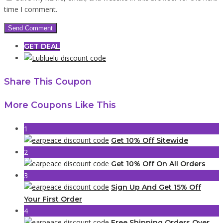
time I comment.
GET DEAL
Share This Coupon
More Coupons Like This
1
Get 10% Off Sitewide
2
Get 10% Off On All Orders
3
Sign Up And Get 15% Off
Your First Order
4
Free Shipping Orders Over