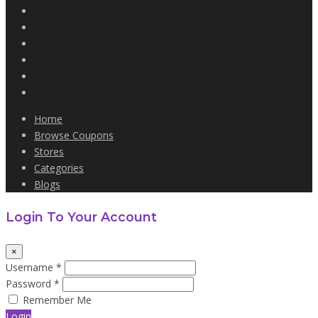
Home
Browse Coupons
Stores
Categories
Blogs
Login To Your Account
×
Username *
Password *
Remember Me
Login