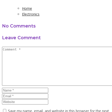
Home
Electronics
No Comments
Leave Comment
Save my name, email, and website in this browser for the next