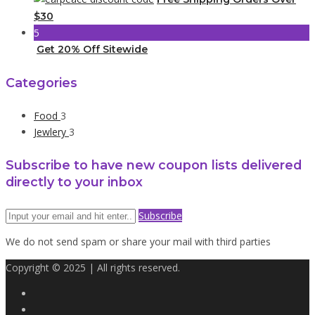
$30
5
Get 20% Off Sitewide
Categories
Food
3
Jewlery
3
Subscribe to have new coupon lists delivered
directly to your inbox
Subscribe
We do not send spam or share your mail with third parties
Copyright © 2025 | All rights reserved.