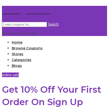
savingscodez
Search
We found some stores
Home
Browse Coupons
Stores
Categories
Blogs
online sale
Get 10% Off Your First
Order On Sign Up