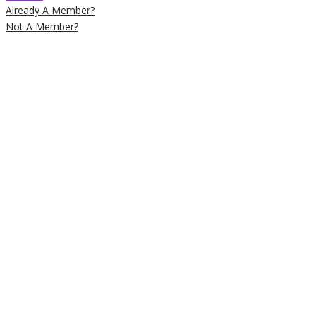
Already A Member?
Not A Member?