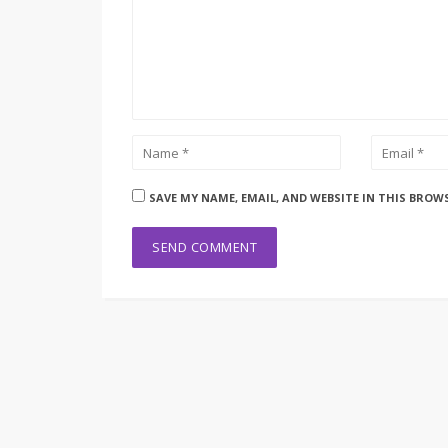
SAVE MY NAME, EMAIL, AND WEBSITE IN THIS BROW