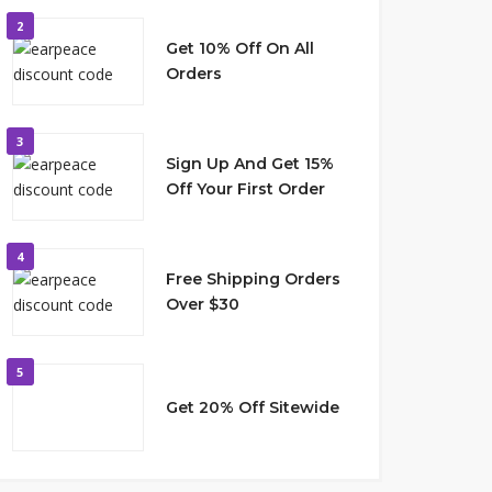
2
Get 10% Off On All
Orders
3
Sign Up And Get 15%
Off Your First Order
4
Free Shipping Orders
Over $30
5
Get 20% Off Sitewide