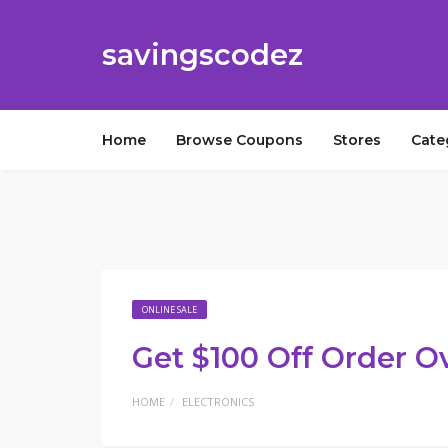
savingscodez
Home
Browse Coupons
Stores
Cate
ONLINE SALE
Get $100 Off Order O
HOME
ELECTRONICS