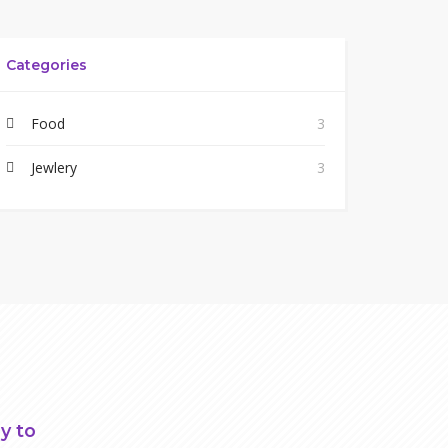
Categories
Food
3
Jewlery
3
y to