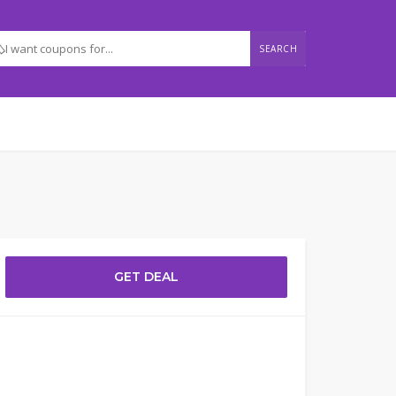
SEARCH
GET DEAL