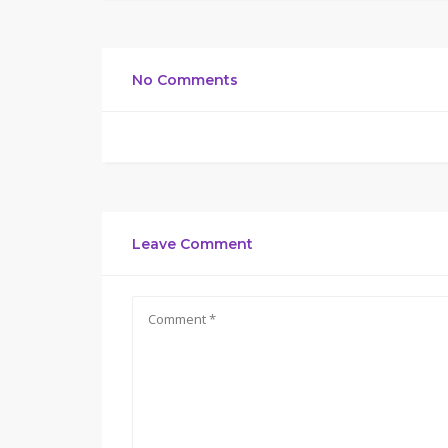
No Comments
Leave Comment