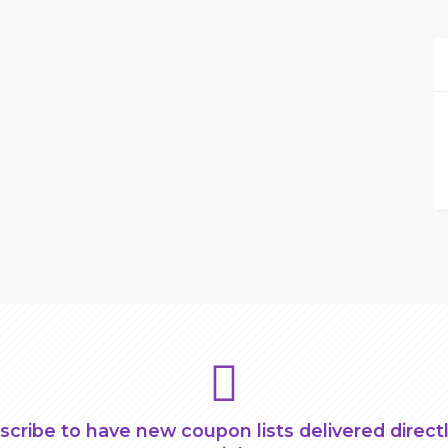
scribe to have new coupon lists delivered directl