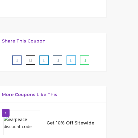
Share This Coupon
More Coupons Like This
1
Get 10% Off Sitewide