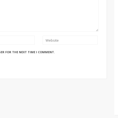
SER FOR THE NEXT TIME I COMMENT.