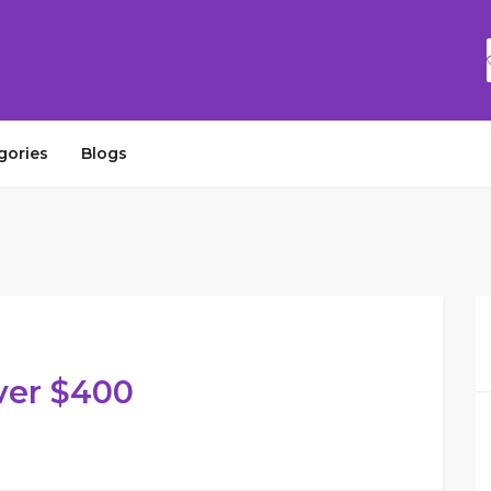
gories
Blogs
ver $400