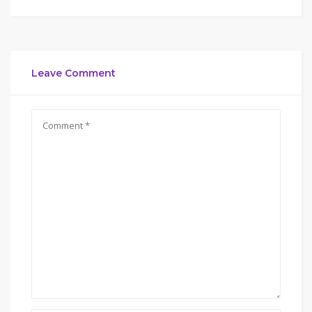
Leave Comment