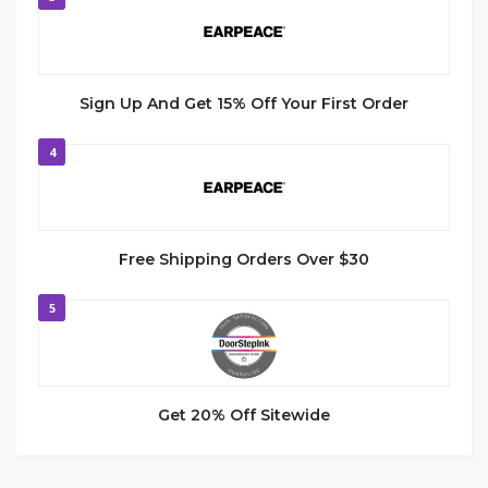
Sign Up And Get 15% Off Your First Order
4
Free Shipping Orders Over $30
5
Get 20% Off Sitewide