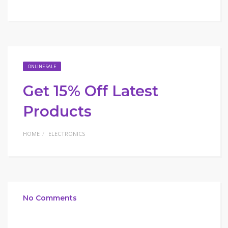
ONLINE SALE
Get 15% Off Latest
Products
HOME
ELECTRONICS
No Comments