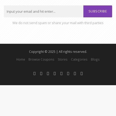
SUBSCRIBE
We do not send spam or share your mail with third parties
Copyright © 2025 | All rights reserved.
Home
Browse Coupons
Stores
Categories
Blogs