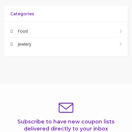
Categories
Food
3
Jewlery
3
Subscribe to have new coupon lists
delivered directly to your inbox