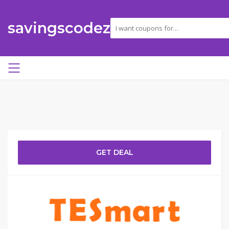
savingscodez
GET DEAL