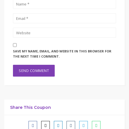
SAVE MY NAME, EMAIL, AND WEBSITE IN THIS BROWSER FOR
THE NEXT TIME I COMMENT.
Share This Coupon