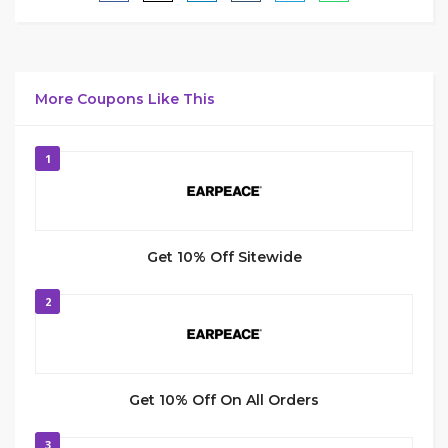
More Coupons Like This
1
Get 10% Off Sitewide
2
Get 10% Off On All Orders
3