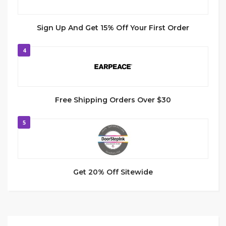
Sign Up And Get 15% Off Your First Order
4
Free Shipping Orders Over $30
5
Get 20% Off Sitewide