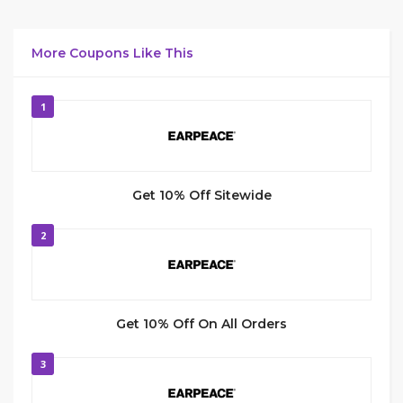
More Coupons Like This
1
Get 10% Off Sitewide
2
Get 10% Off On All Orders
3