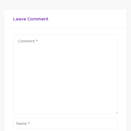
Leave Comment