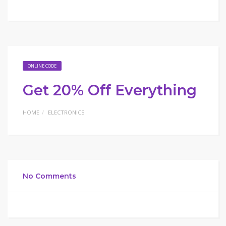
ONLINE CODE
Get 20% Off Everything
HOME
ELECTRONICS
No Comments