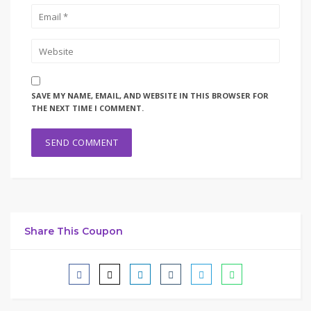
SAVE MY NAME, EMAIL, AND WEBSITE IN THIS BROWSER FOR
THE NEXT TIME I COMMENT.
Share This Coupon