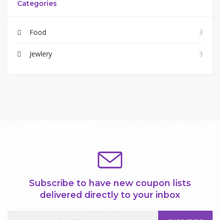
Categories
Food
3
Jewlery
3
Subscribe to have new coupon lists
delivered directly to your inbox