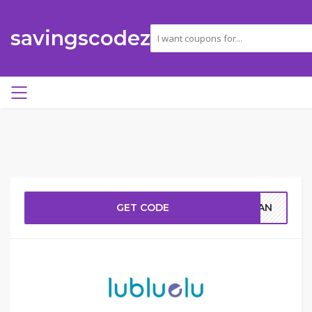
savingscodez
GET CODE
RGAN