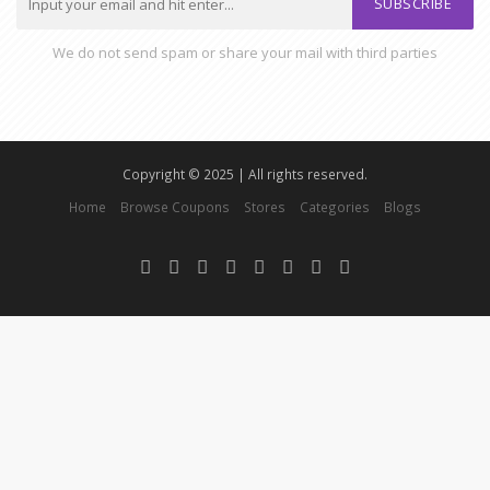
SUBSCRIBE
We do not send spam or share your mail with third parties
Copyright © 2025 | All rights reserved.
Home
Browse Coupons
Stores
Categories
Blogs