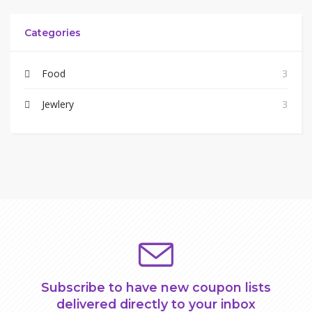
Categories
Food
3
Jewlery
3
Subscribe to have new coupon lists
delivered directly to your inbox