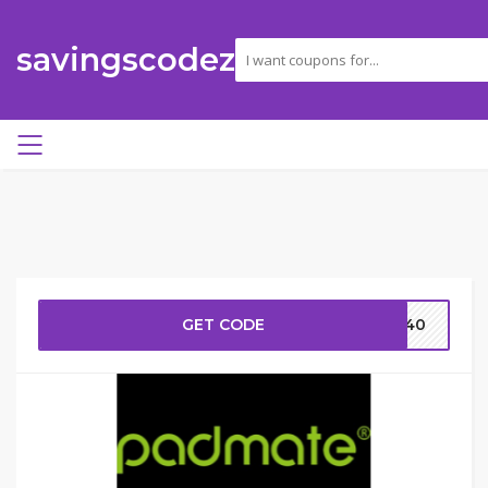
savingscodez
GET CODE
AV40