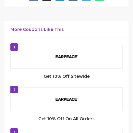
More Coupons Like This
1
Get 10% Off Sitewide
2
Get 10% Off On All Orders
3