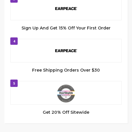
Sign Up And Get 15% Off Your First Order
4
Free Shipping Orders Over $30
5
Get 20% Off Sitewide