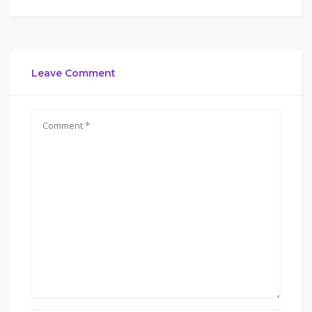
Leave Comment