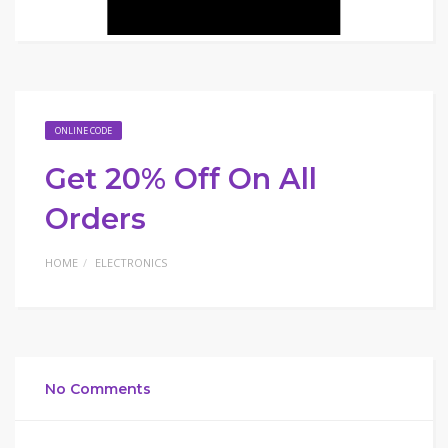
ONLINE CODE
Get 20% Off On All
Orders
HOME
ELECTRONICS
No Comments