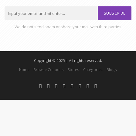
SUBSCRIBE
We do not send spam or share your mail with third parties
Copyright © 2025 | All rights reserved.
Home
Browse Coupons
Stores
Categories
Blogs