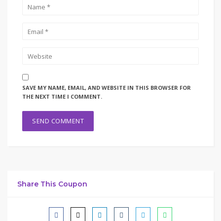
SAVE MY NAME, EMAIL, AND WEBSITE IN THIS BROWSER FOR
THE NEXT TIME I COMMENT.
Share This Coupon